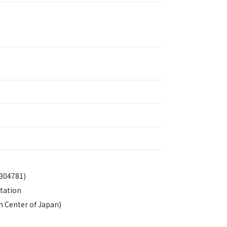
-304781)
tation
n Center of Japan)