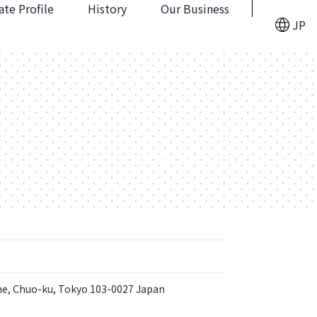
te Profile
History
Our Business
JP
me, Chuo-ku, Tokyo 103-0027 Japan