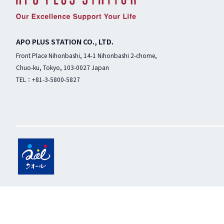
APO PLUS STATION CO., LTD.
Front Place Nihonbashi, 14-1 Nihonbashi 2-chome,
Chuo-ku, Tokyo, 103-0027 Japan
TEL：+81-3-5800-5827