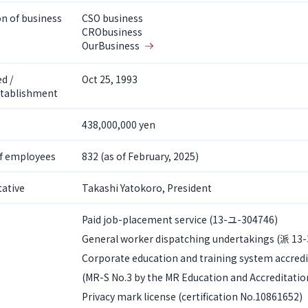
on of business
CSO business
CRObusiness
OurBusiness
d /
Oct 25, 1993
stablishment
438,000,000 yen
f employees
832 (as of February, 2025)
ative
Takashi Yatokoro, President
Paid job-placement service (13-ユ-304746)
General worker dispatching undertakings (派 13
Corporate education and training system accredi
(MR-S No.3 by the MR Education and Accreditatio
Privacy mark license (certification No.10861652)