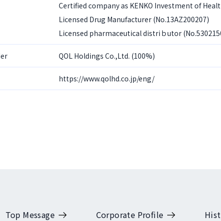
Certified company as KENKO Investment of Heal
Licensed Drug Manufacturer (No.13AZ200207)
Licensed pharmaceutical distriｂutor (No.530215
er
QOL Holdings Co.,Ltd. (100%)
https://www.qolhd.co.jp/eng/
Top Message
Corporate Profile
Hist