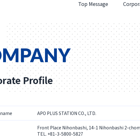
Top Message
Corpora
OMPANY
rate Profile
 name
APO PLUS STATION CO., LTD.
Front Place Nihonbashi, 14-1 Nihonbashi 2-cho
TEL. +81-3-5800-5827