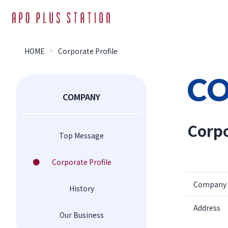
HOME
Corporate Profile
C
COMPANY
Corpo
Top Message
Corporate Profile
Company
History
Address
Our Business