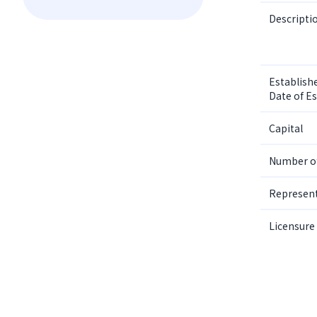
Descripti
Establishe
Date of E
Capital
Number o
Represent
Licensure