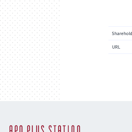
Sharehold
URL