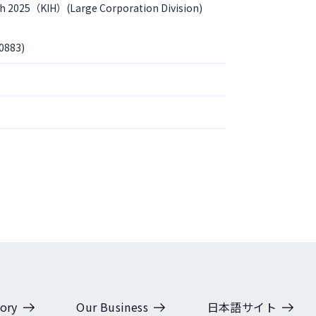
th 2025（KIH）(Large Corporation Division)
0883)
ory
Our Business
日本語サイト